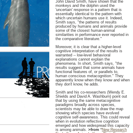
John David Smith, have shown that the
monkeys and the dolphin used the
'uncertain' response in a pattern that is
essentially identical to the pattern with
which uncertain humans use it. Indeed,
Smith says, "the patterns of results
produced by humans and animals provide
some of the closest human-animal
similarities in performance ever reported in
the comparative literature."
Moreover, it is clear that a higher-level
cognitive interpretation of the results is
warranted -- low-level behavioral
explanations cannot explain the
phenomena. In short, Smith says, "the
results suggest that some animals have
functional features of, or parallels to,
human conscious metacognition." They
apparently know when they know and when
they don't know, he adds.
Smith and his co-researchers (Wendy E.
Shields and David A. Washburn) point out
that by using the same metacognitive
paradigms broadly across species,
scientists may be able to draw the map
showing which species have evolved
cognitive self-awareness. This could reveal
when in evolution reflective cognition
emerged and how widespread this capacity
is among animals.
>from
*
New Research