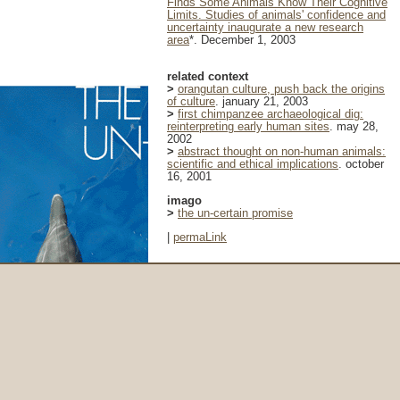
Finds Some Animals Know Their Cognitive
Limits. Studies of animals' confidence and
uncertainty inaugurate a new research
area
*. December 1, 2003
related context
>
orangutan culture, push back the origins
of culture
. january 21, 2003
>
first chimpanzee archaeological dig:
reinterpreting early human sites
. may 28,
2002
>
abstract thought on non-human animals:
scientific and ethical implications
. october
16, 2001
imago
>
the un-certain promise
|
permaLink