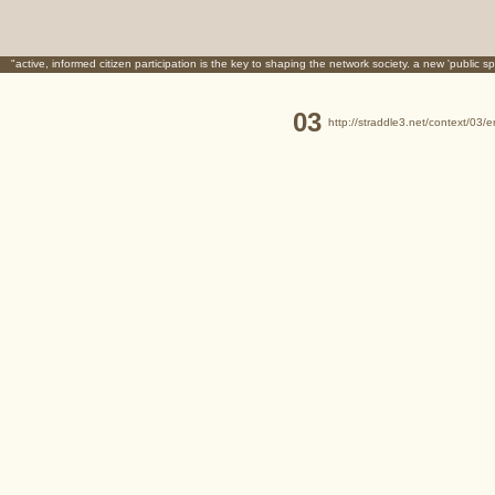
"active, informed citizen participation is the key to shaping the network society. a new 'public sp
03
http://straddle3.net/context/03