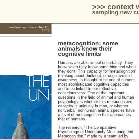
>>> context 
sampling new cu
wednesday :: december 10,
2003
metacognition: some
animals know their
cognitive limits
Humans are able to feel uncertainty. They
know when they know something and when
they don't. This capacity for 'metacognition'
(thinking about thinking), or cognitive self-
awareness, is thought to be one of humans'
most sophisticated cognitive capacities
and to be linked to our reflective
consciousness. One of the important
questions in the field of animal and human
psychology is whether this metacognitive
capacity is uniquely human, or whether
nonverbal, nonhuman animal species have
a level of metacognition that approaches
that of humans.
The research, "The Comparative
Psychology of Uncertainty Monitoring and
Metacognition," made by a team led by