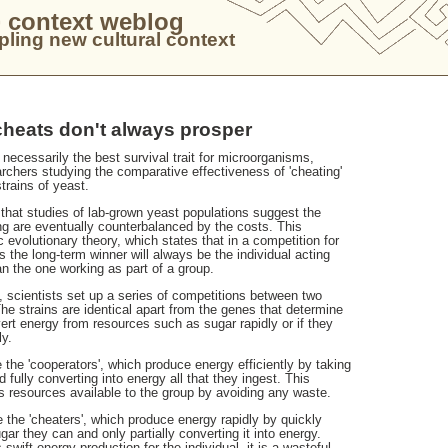
 context weblog
ling new cultural context
cheats don't always prosper
 necessarily the best survival trait for microorganisms,
rchers studying the comparative effectiveness of 'cheating'
strains of yeast.
 that studies of lab-grown yeast populations suggest the
ng are eventually counterbalanced by the costs. This
c evolutionary theory, which states that in a competition for
the long-term winner will always be the individual acting
han the one working as part of a group.
y, scientists set up a series of competitions between two
The strains are identical apart from the genes that determine
ert energy from resources such as sugar rapidly or if they
ly.
 the 'cooperators', which produce energy efficiently by taking
d fully converting into energy all that they ingest. This
resources available to the group by avoiding any waste.
 the 'cheaters', which produce energy rapidly by quickly
ugar they can and only partially converting it into energy.
swift energy production for the individual, it is a wasteful