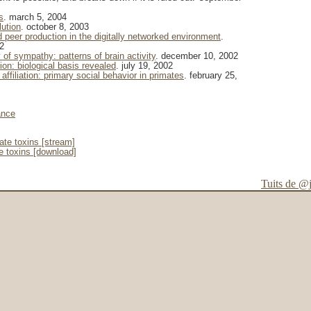
s
. march 5, 2004
lution
. october 8, 2003
eer production in the digitally networked environment
.
2
of sympathy: patterns of brain activity
. december 10, 2002
on: biological basis revealed
. july 19, 2002
affiliation: primary social behavior in primates
. february 25,
ance
te toxins [stream]
 toxins [download]
Tuits de @