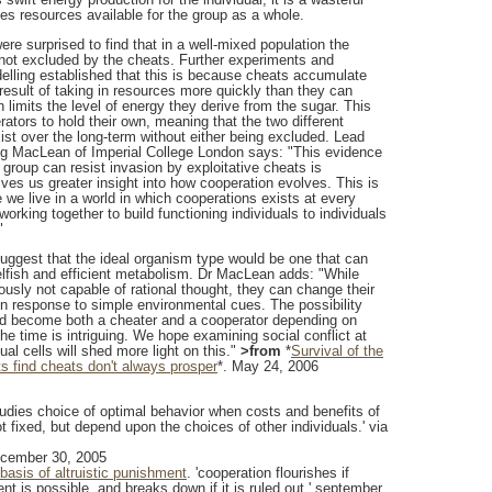
es resources available for the group as a whole.
re surprised to find that in a well-mixed population the
not excluded by the cheats. Further experiments and
lling established that this is because cheats accumulate
 result of taking in resources more quickly than they can
 limits the level of energy they derive from the sugar. This
ators to hold their own, meaning that the two different
ist over the long-term without either being excluded. Lead
ig MacLean of Imperial College London says: "This evidence
 group can resist invasion by exploitative cheats is
ves us greater insight into how cooperation evolves. This is
we live in a world in which cooperations exists at every
working together to build functioning individuals to individuals
"
uggest that the ideal organism type would be one that can
lfish and efficient metabolism. Dr MacLean adds: "While
usly not capable of rational thought, they can change their
in response to simple environmental cues. The possibility
ld become both a cheater and a cooperator depending on
he time is intriguing. We hope examining social conflict at
dual cells will shed more light on this."
>from
*
Survival of the
sts find cheats don't always prosper
*. May 24, 2006
studies choice of optimal behavior when costs and benefits of
t fixed, but depend upon the choices of other individuals.' via
ecember 30, 2005
basis of altruistic punishment
. 'cooperation flourishes if
ent is possible, and breaks down if it is ruled out.' september