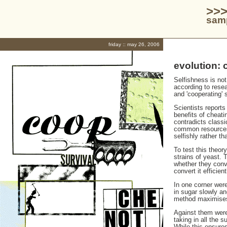
>>>
samp
friday :: may 26, 2006
evolution: 
Selfishness is not
according to resea
and 'cooperating' 
Scientists reports
benefits of cheati
contradicts classi
common resources 
selfishly rather t
To test this theor
strains of yeast. 
whether they conv
convert it efficient
In one corner were
in sugar slowly an
method maximises 
Against them were
taking in all the s
While this ensures 