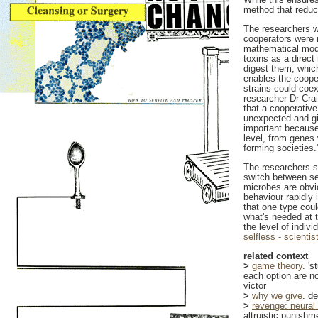
method that reduc
The researchers we
cooperators were 
mathematical mode
toxins as a direct
digest them, which
enables the cooper
strains could coex
researcher Dr Cra
that a cooperative
unexpected and gi
important because 
level, from genes 
forming societies.
The researchers s
switch between se
microbes are obvio
behaviour rapidly 
that one type cou
what's needed at t
the level of indivi
selfless - scienti
related context
>
game theory
. '
each option are no
victor
>
why we give
. d
>
revenge: neural 
altruistic punishm