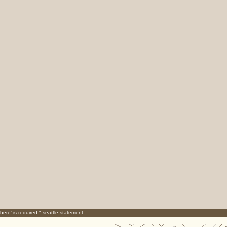
here' is required." seattle statement