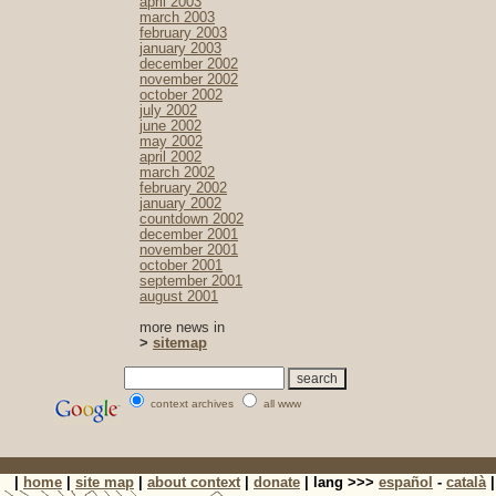
april 2003
march 2003
february 2003
january 2003
december 2002
november 2002
october 2002
july 2002
june 2002
may 2002
april 2002
march 2002
february 2002
january 2002
countdown 2002
december 2001
november 2001
october 2001
september 2001
august 2001
more news in
>
sitemap
context archives
all www
|
home
|
site map
|
about context
|
donate
| lang >>>
español
-
català
|