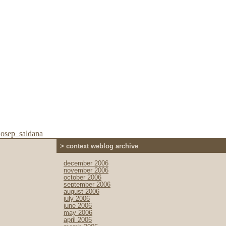
josep_saldana
> context weblog archive
december 2006
november 2006
october 2006
september 2006
august 2006
july 2006
june 2006
may 2006
april 2006