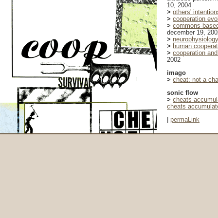
10, 2004
>
others' intention
>
cooperation evo
>
commons-based p
december 19, 200
>
neurophysiology 
>
human cooperati
>
cooperation and 
2002
imago
>
cheat: not a ch
sonic flow
>
cheats accumula
cheats accumulate
|
permaLink