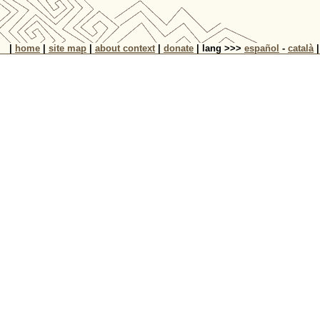
|
home
|
site map
|
about context
|
donate
| lang >>>
español
-
català
|