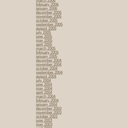
march 2006
february 2006
january 2006
december 2005
november 2005
october 2005
september 2005
august 2005
july 2005
june 2005
may 2005
april 2005
march 2005
february 2005
january 2005
december 2004
november 2004
october 2004
september 2004
august 2004
july 2004
june 2004
may 2004
april 2004
march 2004
february 2004
january 2004
december 2003
november 2003
october 2003
june 2003
may 2003