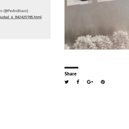
avo (@PedroBravo)
-ciudad_6_842425785.html
Share