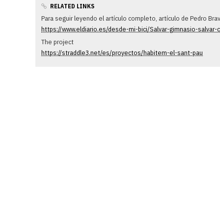
RELATED LINKS
Para seguir leyendo el artículo completo, artículo de Pedro Br
https://www.eldiario.es/desde-mi-bici/Salvar-gimnasio-salvar
The project
https://straddle3.net/es/proyectos/habitem-el-sant-pau