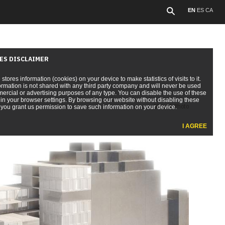
EN
ES
CA
ES DISCLAIMER
e stores information (cookies) on your device to make statistics of visits to it.
ormation is not shared with any third party company and will never be used
ercial or advertising purposes of any type. You can disable the use of these
in your browser settings. By browsing our website without disabling these
Show 1 Photo
you grant us permission to save such information on your device.
I AGREE