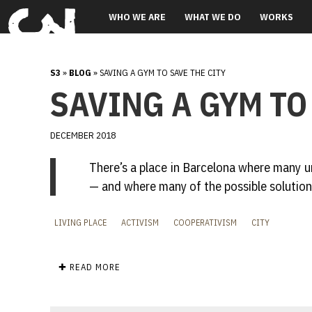
WHO WE ARE
WHAT WE DO
WORKS
S3
»
BLOG
» SAVING A GYM TO SAVE THE CITY
SAVING A GYM TO
DECEMBER 2018
There’s a place in Barcelona where many u
— and where many of the possible solution
LIVING PLACE
ACTIVISM
COOPERATIVISM
CITY
✚ READ MORE