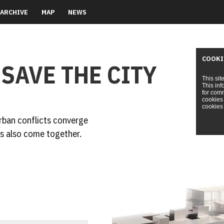
ARCHIVE
MAP
NEWS
COOKI
 SAVE THE CITY
This sit
This inf
for comm
cookies 
cookies 
rban conflicts converge
s also come together.