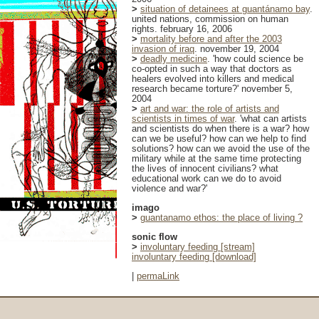
>
situation of detainees at guantánamo bay
.
united nations, commission on human
rights. february 16, 2006
>
mortality before and after the 2003
invasion of iraq
. november 19, 2004
>
deadly medicine
. 'how could science be
co-opted in such a way that doctors as
healers evolved into killers and medical
research became torture?' november 5,
2004
>
art and war: the role of artists and
scientists in times of war
. 'what can artists
and scientists do when there is a war? how
can we be useful? how can we help to find
solutions? how can we avoid the use of the
military while at the same time protecting
the lives of innocent civilians? what
educational work can we do to avoid
violence and war?'
imago
>
guantanamo ethos: the place of living ?
sonic flow
>
involuntary feeding [stream]
involuntary feeding [download]
|
permaLink