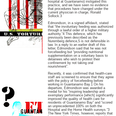
hospital at Guantanamo) instigated this
practice, and we have seen no evidence
that procedures have changed under the
current physician in charge, Ronald
Sollock.3
Edmondson, in a signed affidavit, stated
that “the involuntary feeding was authorized
through a lawful order of a higher military
authority.”4 This defence, which has
previously been described as the
Nuremberg defence,5 is not defensible in
law. In a reply to an earlier draft of this
letter, Edmondson said that he was not
forcefeeding but “providing nutritional
supplementation on a voluntary basis to
detainees who wish to protest their
confinement by not taking oral
nourishment”.
Recently, it was confirmed that health-care
staff are screened to ensure that they agree
with the policy of forcefeeding before
working in Guantanamo Bay.1 On his
departure, Edmondson was awarded a
medal for his “inspiring leadership and
exemplary performance [which] significantly
improved the quality of health care for
residents of Guantanamo Bay” and “scored
an unprecedented 100% on both the
Hospital and the Home Health surveys.”3
The New York Times, however, reports that