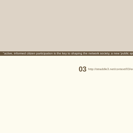
"active, informed citizen participation is the key to shaping the network society. a new 'public sp
03
http://straddle3.net/context/03