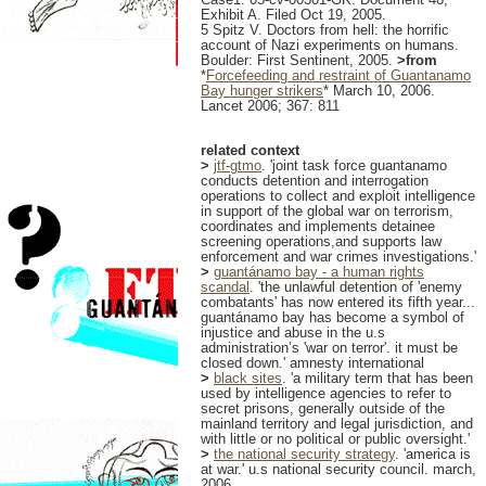
Exhibit A. Filed Oct 19, 2005.
5 Spitz V. Doctors from hell: the horrific
account of Nazi experiments on humans.
Boulder: First Sentinent, 2005.
>from
*
Forcefeeding and restraint of Guantanamo
Bay hunger strikers
* March 10, 2006.
Lancet 2006; 367: 811
related context
>
jtf-gtmo
. 'joint task force guantanamo
conducts detention and interrogation
operations to collect and exploit intelligence
in support of the global war on terrorism,
coordinates and implements detainee
screening operations,and supports law
enforcement and war crimes investigations.'
>
guantánamo bay - a human rights
scandal
. 'the unlawful detention of 'enemy
combatants' has now entered its fifth year...
guantánamo bay has become a symbol of
injustice and abuse in the u.s
administration’s 'war on terror'. it must be
closed down.' amnesty international
>
black sites
. 'a military term that has been
used by intelligence agencies to refer to
secret prisons, generally outside of the
mainland territory and legal jurisdiction, and
with little or no political or public oversight.'
>
the national security strategy
. 'america is
at war.' u.s national security council. march,
2006