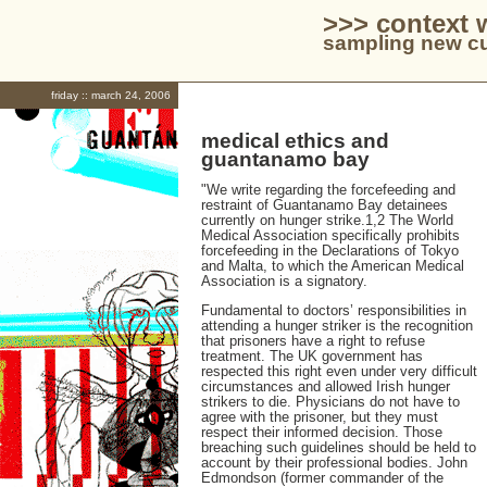
>>> context 
sampling new cu
friday :: march 24, 2006
medical ethics and
guantanamo bay
"We write regarding the forcefeeding and
restraint of Guantanamo Bay detainees
currently on hunger strike.1,2 The World
Medical Association specifically prohibits
forcefeeding in the Declarations of Tokyo
and Malta, to which the American Medical
Association is a signatory.
Fundamental to doctors’ responsibilities in
attending a hunger striker is the recognition
that prisoners have a right to refuse
treatment. The UK government has
respected this right even under very difficult
circumstances and allowed Irish hunger
strikers to die. Physicians do not have to
agree with the prisoner, but they must
respect their informed decision. Those
breaching such guidelines should be held to
account by their professional bodies. John
Edmondson (former commander of the