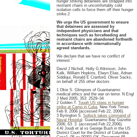
hunger striking detainees are strapped into
restraint chairs in uncomfortably cold
isolation cells to force them off their hunger
strike.2
We urge the US government to ensure
that detainees are assessed by
independent physicians and that
techniques such as forcefeeding and
restraint chairs are abandoned forthwith
in accordance with internationally
agreed standards.
We declare that we have no conflict of
interest."
David J Nicholl, Holly G Atkinson, John
Kalk, William Hopkins, Elwyn Elias, Adnan
Siddiqui, Ronald E Cranford, Oliver Sacks,
on behalf of 255 other doctors
1 Okie S. Glimpses of Guantanamo:
medical ethics and the war on terror. N Engl
J Med 2005; 353: 2529–34.
2 Golden T.
Tough US steps in hunger
strike at Camp in Cuba
. New York Times
Feb 9, 2006 (accessed Feb 22, 2006).
3 Byrington S.
Sollock takes command of
Naval Hospital
. Guantanamo Bay Gazette
2006; 63: 3. (accessed Feb 22,2006).
4 Al Joudi et al vs George Bush in the US
District Court for the District of Columbia.
Case1: 05-cv-00301-GK. Document 48,