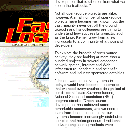
development that is different from what we
see in the textbooks."
Not all open-source projects are alike,
however. A small number of open-source
projects have become well known, but the
vast majority never get off the ground.
Scacchi and his colleagues are trying to
understand how successful projects, such
as the Linux Kernel, grow from a few
individuals to a community of a thousand
developers.
To explore the breadth of open-source
activity, they are looking at more than a
hundred projects in several categories:
network games, Internet and Web
infrastructure, academic and scientific
software and industry-sponsored activities.
"The software-intensive systems in
today's world have become so complex
that we need every available design tool at
our disposal," said Suzanne Iacono,
National Science Foundation (NSF)
program director. "Open-source
development has achieved some
remarkable successes, and we need to
learn from these successes as our
systems become increasingly distributed,
complex and heterogeneous. Traditional
software engineering methods were