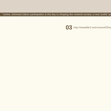
"active, informed citizen participation is the key to shaping the network society. a new 'public sp
03
http://straddle3.net/context/03