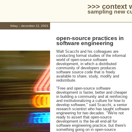
>>> context 
sampling new cu
friday :: december 12, 2003
open-source practices in
software engineering
Walt Scacchi and his colleagues are
conducting formal studies of the informal
world of open-source software
development, in which a distributed
community of developers produces
software source code that is freely
available to share, study, modify and
redistribute.
"Free and open-source software
development is faster, better and cheaper
in building a community and at reinforcing
and institutionalizing a culture for how to
develop software," said Scacchi, a senior
research scientist who has taught software
engineering for two decades. "We're not
ready to assert that open-source
development is the be-all end-all for
software engineering practice, but there's
something going on in open-source