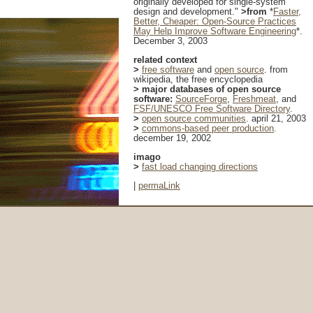
originally developed for single-system
design and development."
>from
*
Faster,
Better, Cheaper: Open-Source Practices
May Help Improve Software Engineering
*.
December 3, 2003
related context
>
free software
and
open source
. from
wikipedia, the free encyclopedia
> major databases of open source
software:
SourceForge
,
Freshmeat
, and
FSF/UNESCO Free Software Directory
.
>
open source communities
. april 21, 2003
>
commons-based peer production
.
december 19, 2002
imago
>
fast load changing directions
|
permaLink