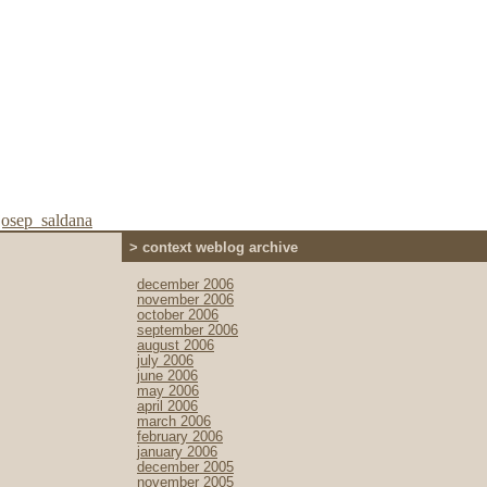
josep_saldana
> context weblog archive
december 2006
november 2006
october 2006
september 2006
august 2006
july 2006
june 2006
may 2006
april 2006
march 2006
february 2006
january 2006
december 2005
november 2005