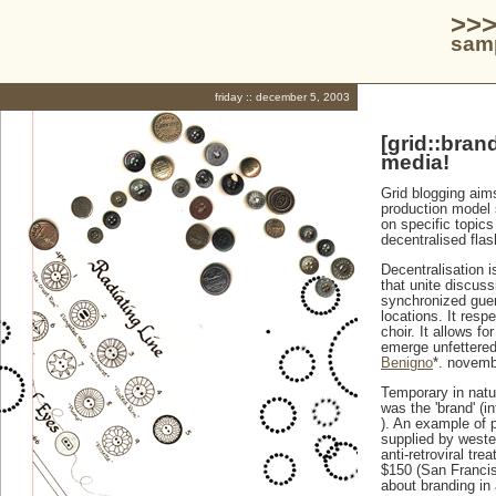
>>>
samp
friday :: december 5, 2003
[grid::bran
media!
Grid blogging aims
production model 
on specific topics
decentralised flas
Decentralisation i
that unite discus
synchronized guerr
locations. It resp
choir. It allows f
emerge unfettered
Benigno
*. novemb
Temporary in natu
was the 'brand' (in
). An example of p
supplied by weste
anti-retroviral tr
$150 (San Francis
about branding in a