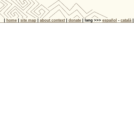
|
home
|
site map
|
about context
|
donate
| lang >>>
español
-
català
|