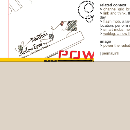
related context
>
channel 'grid_br
>
link and think
. 
day
>
flash mob
. a la
location, perform 
>
smart mobs: ne
>
weblog: a new f
imago
>
power the radia
|
permaLink