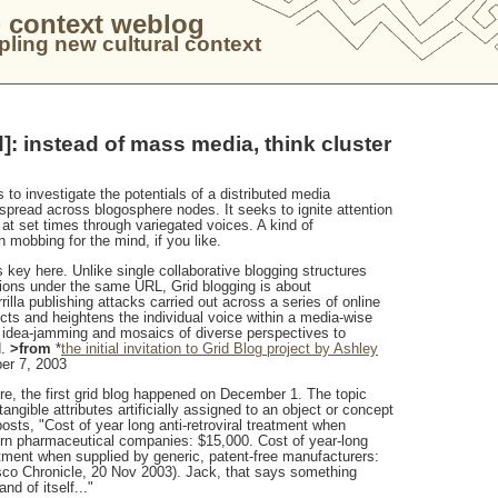
 context weblog
ling new cultural context
d]: instead of mass media, think cluster
 to investigate the potentials of a distributed media
spread across blogosphere nodes. It seeks to ignite attention
 at set times through variegated voices. A kind of
h mobbing for the mind, if you like.
s key here. Unlike single collaborative blogging structures
sions under the same URL, Grid blogging is about
illa publishing attacks carried out across a series of online
ects and heightens the individual voice within a media-wise
or idea-jamming and mosaics of diverse perspectives to
.
>from
*
the initial invitation to Grid Blog project by Ashley
er 7, 2003
re, the first grid blog happened on December 1. The topic
tangible attributes artificially assigned to an object or concept
osts, "Cost of year long anti-retroviral treatment when
rn pharmaceutical companies: $15,000. Cost of year-long
eatment when supplied by generic, patent-free manufacturers:
co Chronicle, 20 Nov 2003). Jack, that says something
nd of itself..."