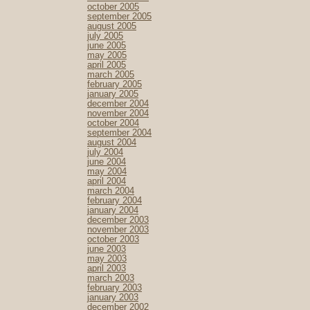
october 2005
september 2005
august 2005
july 2005
june 2005
may 2005
april 2005
march 2005
february 2005
january 2005
december 2004
november 2004
october 2004
september 2004
august 2004
july 2004
june 2004
may 2004
april 2004
march 2004
february 2004
january 2004
december 2003
november 2003
october 2003
june 2003
may 2003
april 2003
march 2003
february 2003
january 2003
december 2002