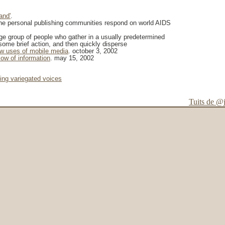
and'
.
the personal publishing communities respond on world AIDS
rge group of people who gather in a usually predetermined
some brief action, and then quickly disperse
w uses of mobile media
. october 3, 2002
low of information
. may 15, 2002
ting variegated voices
Tuits de @