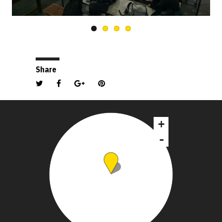
Share
+
-