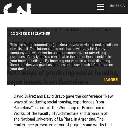
EN
ES
CA
S3
»
CONNECTIONS
» STRADDLE3 CONFERENCE AT THE NATIONAL
COOKIES DISCLAIMER
UNIVERSITY OF LA PLATA
STRADDLE3 CONFERENCE
This site stores information (cookies) on your device to make statistics
of visits to it. This information is not shared with any third party
AT THE NATIONAL
company and will never be used for commercial or advertising
purposes of any type. You can disable the use of these cookies in
UNIVERSITY OF LA PLATA
your browser settings. By browsing our website without disabling
these cookies you grant us permission to save such information on
your device.
New ways of producing social housing,
experiences from Barcelona
I AGREE
David Juárez and David Bravo gave the conference “New
ways of producing social housing, experiences from
Barcelona” as part of the Workshop of Production of
Works, of the Faculty of Architecture and Urbanism of
the National University of La Plata, in Argentina. The
conference presented a tour of projects and works that