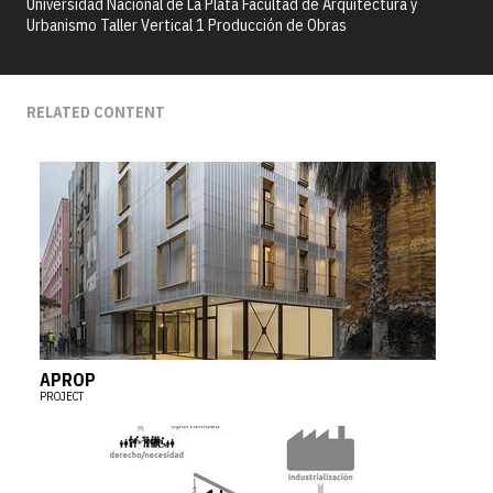
Universidad Nacional de La Plata Facultad de Arquitectura y
Urbanismo Taller Vertical 1 Producción de Obras
RELATED CONTENT
APROP
PROJECT