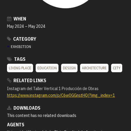
WHEN
May 2024
–
May 2024
CATEGORY
●
EXHIBITION
TAGS
LIVING PLACE
EDUCATION
DESIGN
ARCHITECTURE
CITY
RELATED LINKS
Instagram del Taller Vertical 1 Producción de Obras
https://www.instagram.com/p/C6wOGGnstHQ/?img_index=1
DOWNLOADS
This content has no related downloads
AGENTS