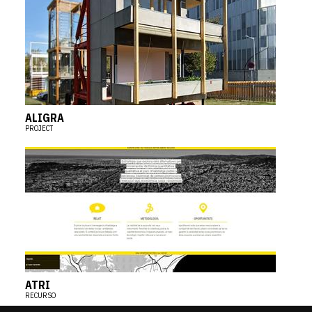
ALIGRA
PROJECT
ATRI
RECURSO