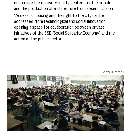
encourage the recovery of city centers for the people
and the production of architecture from social inclusion.
“Access to housing and the right to the city can be
addressed from technological and social innovation,
opening a space for collaboration between private
initiatives of the SSE (Social Solidarity Economy) and the
action of the public sector.”
Show 4 Photos
Previous
Next