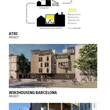
ATRI
PROJECT
WIKIHOUSING BARCELONA
PROJECT