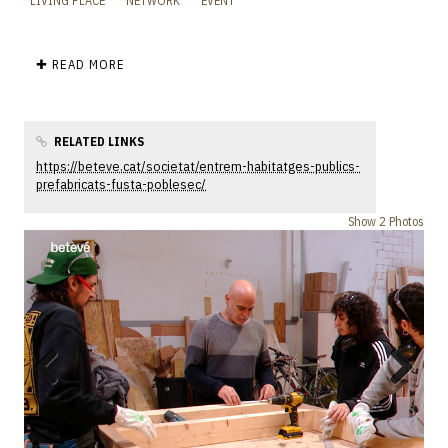
LIVING PLACE
NETWORK
EVENT
✚ READ MORE
RELATED LINKS
https://beteve.cat/societat/entrem-habitatges-publics-
prefabricats-fusta-poblesec/
Show 2 Photos
Previous
Next