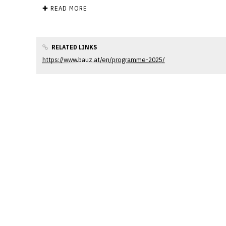
✚ READ MORE
RELATED LINKS
https://www.bauz.at/en/programme-2025/