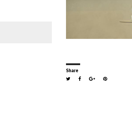
PHOTO CREDIT: ENZEBERG
Share