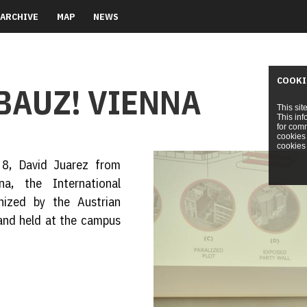
ARCHIVE
MAP
NEWS
COOKI
BAUZ! VIENNA
This sit
This inf
for comm
cookies 
cookies 
 8, David Juarez from
na, the International
nized by the Austrian
 and held at the campus