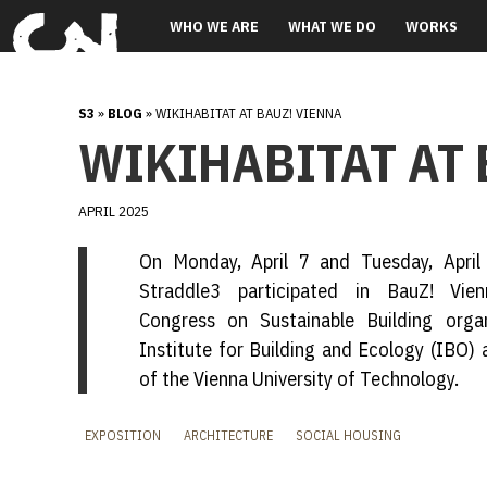
WHO WE ARE
WHAT WE DO
WORKS
S3
»
BLOG
» WIKIHABITAT AT BAUZ! VIENNA
WIKIHABITAT AT 
APRIL 2025
On Monday, April 7 and Tuesday, April
Straddle3 participated in BauZ! Vien
Congress on Sustainable Building orga
Institute for Building and Ecology (IBO)
of the Vienna University of Technology.
EXPOSITION
ARCHITECTURE
SOCIAL HOUSING