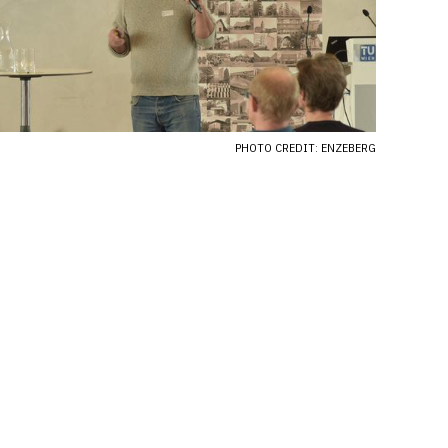
PHOTO CREDIT: ENZEBERG