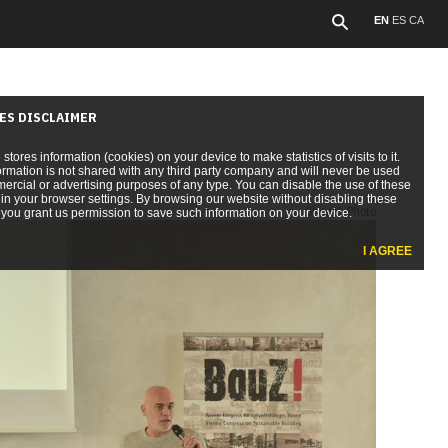
EN
ES
CA
ES DISCLAIMER
e stores information (cookies) on your device to make statistics of visits to it.
ormation is not shared with any third party company and will never be used
ercial or advertising purposes of any type. You can disable the use of these
in your browser settings. By browsing our website without disabling these
Show 1 Photo
you grant us permission to save such information on your device.
I AGREE