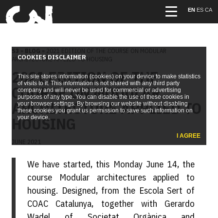
EN
ES
CA
S3
»
BLOG
» 2021 EDITION OF THE COURSE ON MODULAR
COOKIES DISCLAIMER
ARCHITECTURE APPLIED TO HOUSING
2021 EDITION OF THE
This site stores information (cookies) on your device to make statistics
of visits to it. This information is not shared with any third party
COURSE ON MODULAR
company and will never be used for commercial or advertising
purposes of any type. You can disable the use of these cookies in
ARCHITECTURE APPLIED TO
your browser settings. By browsing our website without disabling
these cookies you grant us permission to save such information on
HOUSING
your device.
I AGREE
JUNE 2021
We have started, this Monday June 14, the
course Modular architectures applied to
housing. Designed, from the Escola Sert of
COAC Catalunya, together with Gerardo
Wadel of Societat Orgànica and