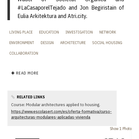
#LaCasaporelTejado and Jon Begiristain of
Eulia Arkitektura and Atri.city.
LIVING PLACE
EDUCATION
INVESTIGATION
NETWORK
ENVIRONMENT
DESIGN
ARCHITECTURE
SOCIAL HOUSING
COLLABORATION
✚ READ MORE
RELATED LINKS
Course: Modular architectures applied to housing.
https://www.escolasert.com/es/oferta-formativa/curso-
arquitecturas-modulares-aplicadas-vivienda
Show 1 Photo