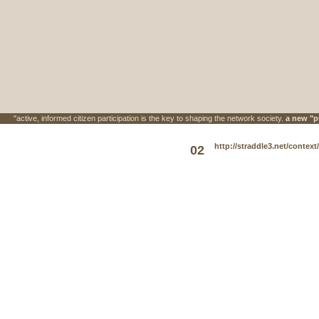
"active, informed citizen participation is the key to shaping the network society.
a new "p
http://straddle3.net/context
02