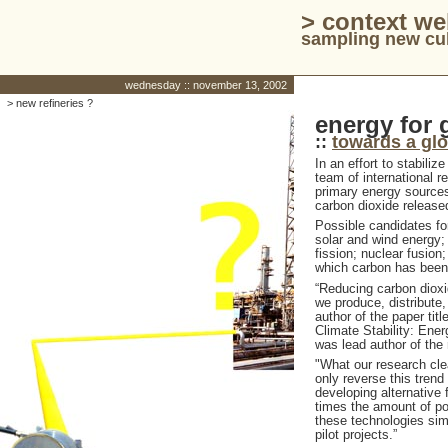
> context w
sampling new cul
wednesday :: november 13, 2002
> new refineries ?
energy for 
::
towards a gl
In an effort to stabili
team of international 
primary energy sources 
carbon dioxide release
Possible candidates for
solar and wind energy;
fission; nuclear fusion;
which carbon has bee
“Reducing carbon dioxi
we produce, distribute,
author of the paper ti
Climate Stability: Ener
was lead author of the 
"What our research clea
only reverse this trend
developing alternative 
times the amount of pow
these technologies simp
pilot projects.”