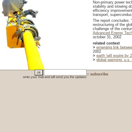
Non-primary power tech
stability and slowing 
efficiency improvement
transport, superconduct
The report concludes: 
restructuring of the g
challenge of the centur
Advanced Energy Techn
october 31, 2002
related context
>
emerging link betwee
2002
>
earth 'will expire by 
>
global warming: u.s. 
:: subscribe
write your mail and will send you the updates