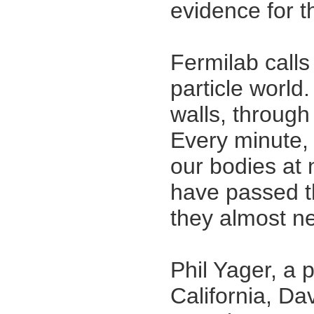
evidence for t
Fermilab calls
particle world
walls, through
Every minute, t
our bodies at 
have passed t
they almost nev
Phil Yager, a p
California, Dav