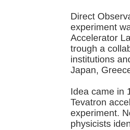
Direct Observ
experiment wa
Accelerator La
trough a colla
institutions an
Japan, Greece
{imago}
Idea came in 
Tevatron accel
experiment. No
physicists iden