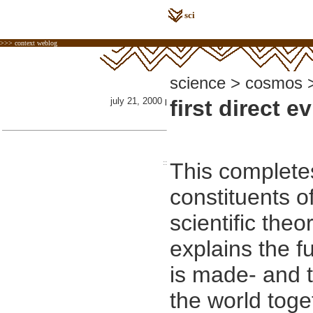
sci
>>> context weblog
science > cosmos >
july 21, 2000
first direct e
|
::
This completes
constituents o
scientific theor
explains the f
is made- and 
the world toge