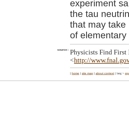
experiment sa
the tau neutri
that may take
of elementary 
source::
Physicists Find Firs
<
http://www.fnal.gov
|
home
|
site map
|
about context
|
lang >
esp