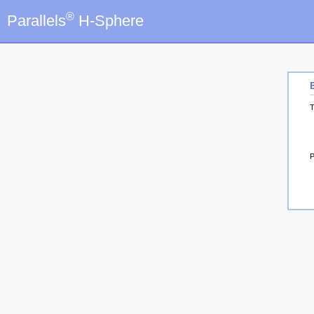
®
Parallels
H-Sphere
T
P