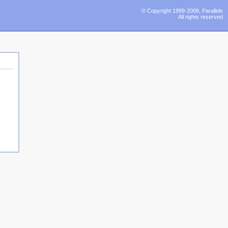
© Copyright 1999-2008, Parallels
All rights reserved