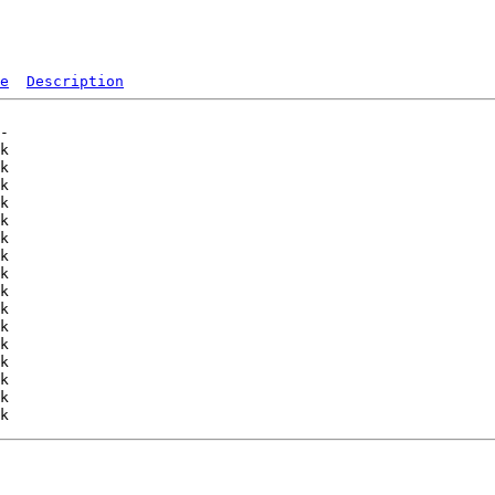
e
Description