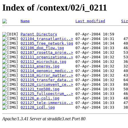
Index of /context/02/i_0211
Name
Last modified
Siz
Parent Directory
021104_transatlantic..>
021105_free_network.jpg
021106_dop_flow.jpg
021107_rosetta_proje..>
021111_organizationa..>
021112_microchip.jpg
021113_energy.jpg
021114_genomic_medic..>
021118_mirror_matter..>
021119_transfer_data..>
021120_circumvent_ce..>
021121_top500.jpg
021125_fullspectrum_..>
021126_e-coli.jpg
021127_tele-immersio..>
021128_icdl.jpg
Apache/1.3.41 Server at straddle3.net Port 80