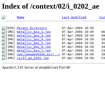
Index of /context/02/i_0202_ae
Name
Last modified
Siz
Parent Directory
metallic_box_1.jpg
metallic_box_3.jpg
metallic_box_4.jpg
metallic_box_5.jpg
metallic_box_6.jpg
metallic_box_7.jpg
van_leeuwenhoek_micr..>
visIT_ae_0202.jpg
Apache/1.3.41 Server at straddle3.net Port 80