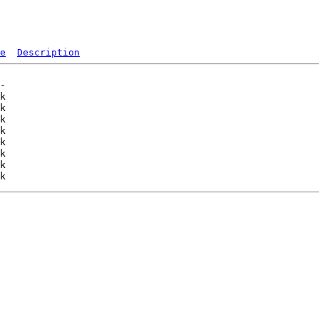
e
Description